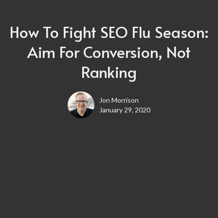
How To Fight SEO Flu Season:
Aim For Conversion, Not
Ranking
Jon Morrison
January 29, 2020