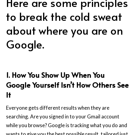
Here are some principles
to break the cold sweat
about where you are on
Google.
1. How You Show Up When You
Google Yourself Isn’t How Others See
It
Everyone gets different results when they are
searching. Are you signed in to your Gmail account
while you browse? Google is tracking what you do and
wants to give you the best possible result, tailored just