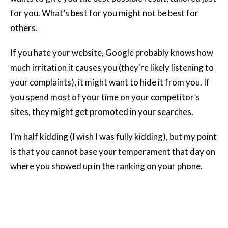
for you. What’s best for you might not be best for
others.
If you hate your website, Google probably knows how
much irritation it causes you (they're likely listening to
your complaints), it might want to hide it from you. If
you spend most of your time on your competitor’s
sites, they might get promoted in your searches.
I’m half kidding (I wish I was fully kidding), but my point
is that you cannot base your temperament that day on
where you showed up in the ranking on your phone.
2. You Shouldn’t Build Your Business