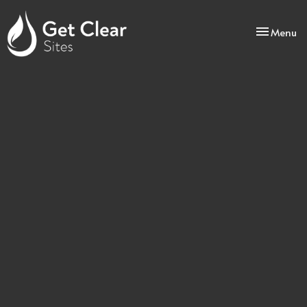
Toggle
Menu
navigatio