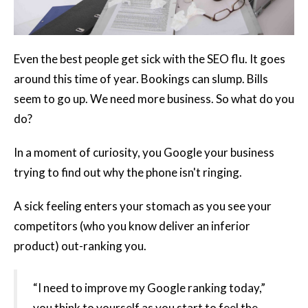
Even the best people get sick with the SEO flu. It goes
around this time of year. Bookings can slump. Bills
seem to go up. We need more business. So what do you
do?
In a moment of curiosity, you Google your business
trying to find out why the phone isn't ringing.
A sick feeling enters your stomach as you see your
competitors (who you know deliver an inferior
product) out-ranking you.
“I need to improve my Google ranking today,”
you think to yourself as you start to feel the