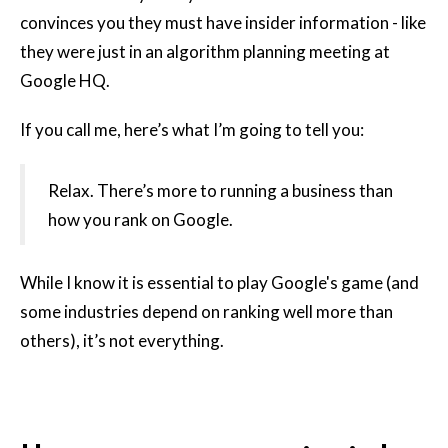
convinces you they must have insider information - like
they were just in an algorithm planning meeting at
Google HQ.
If you call me, here’s what I’m going to tell you:
Relax. There’s more to running a business than
how you rank on Google.
While I know it is essential to play Google's game (and
some industries depend on ranking well more than
others), it’s not everything.