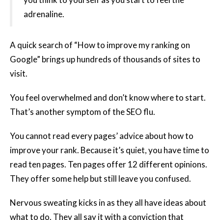
adrenaline.
A quick search of “How to improve my ranking on
Google” brings up hundreds of thousands of sites to
visit.
You feel overwhelmed and don’t know where to start.
That’s another symptom of the SEO flu.
You cannot read every pages’ advice about how to
improve your rank. Because it’s quiet, you have time to
read ten pages. Ten pages offer 12 different opinions.
They offer some help but still leave you confused.
Nervous sweating kicks in as they all have ideas about
what to do. They all say it with a conviction that