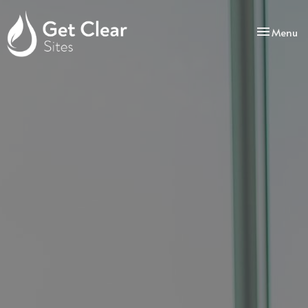
Toggle
Menu
navigatio