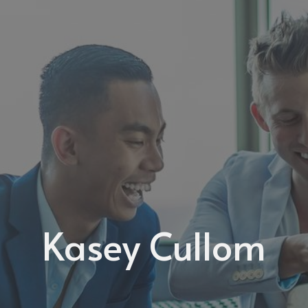
Kasey Cullom