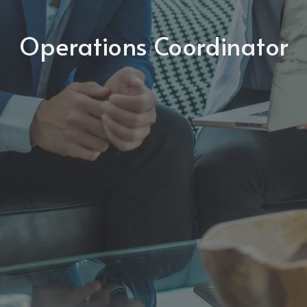
Operations Coordinator